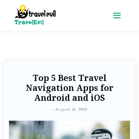
TravelEvil
Top 5 Best Travel
Navigation Apps for
Android and iOS
-
August 16, 2019