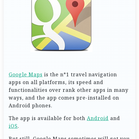
Google Maps
is the n°1 travel navigation
apps on all platforms, its speed and
functionalities over rank other apps in many
ways, and the app comes pre-installed on
Android phones.
The app is available for both
Android
and
iOS
.
But still, Google Maps sometimes will get you