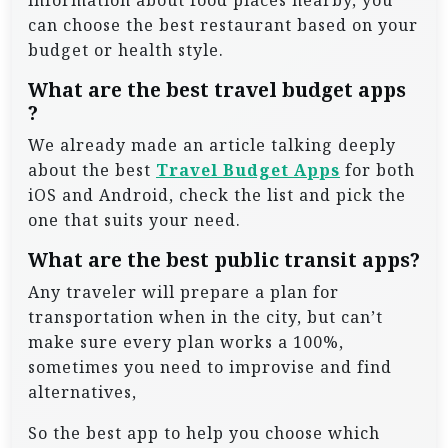
information about food places nearby, you
can choose the best restaurant based on your
budget or health style.
What are the best travel budget apps
?
We already made an article talking deeply
about the best
Travel Budget Apps
for both
iOS and Android, check the list and pick the
one that suits your need.
What are the best public transit apps?
Any traveler will prepare a plan for
transportation when in the city, but can’t
make sure every plan works a 100%,
sometimes you need to improvise and find
alternatives,
So the best app to help you choose which