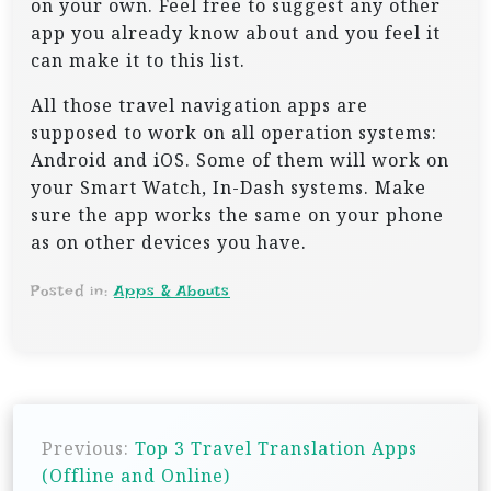
on your own. Feel free to suggest any other
app you already know about and you feel it
can make it to this list.
All those travel navigation apps are
supposed to work on all operation systems:
Android and iOS. Some of them will work on
your Smart Watch, In-Dash systems. Make
sure the app works the same on your phone
as on other devices you have.
Posted in:
Apps & Abouts
P
Previous:
Top 3 Travel Translation Apps
o
(Offline and Online)