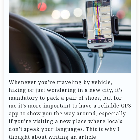
Whenever you’re traveling by vehicle,
hiking or just wondering in a new city, it’s
mandatory to pack a pair of shoes, but for
me it’s more important to have a reliable GPS
app to show you the way around, especially
if you’re visiting a new place where locals
don’t speak your languages. This is why I
thought about writing an article