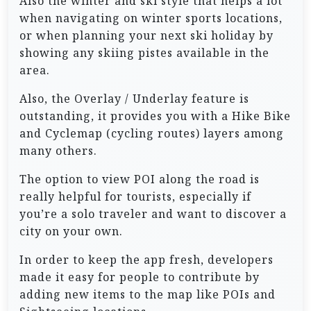
Also the winter and ski style that helps a lot
when navigating on winter sports locations,
or when planning your next ski holiday by
showing any skiing pistes available in the
area.
Also, the Overlay / Underlay feature is
outstanding, it provides you with a Hike Bike
and Cyclemap (cycling routes) layers among
many others.
The option to view POI along the road is
really helpful for tourists, especially if
you’re a solo traveler and want to discover a
city on your own.
In order to keep the app fresh, developers
made it easy for people to contribute by
adding new items to the map like POIs and