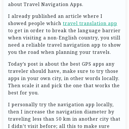
about Travel Navigation Apps.
I already published an article where I
showed people which
travel translation app
to get in order to break the language barrier
when visiting a non-English country, you still
need a reliable travel navigation app to show
you the road when planning your travels.
Today’s post is about the best GPS apps any
traveler should have, make sure to try those
apps in your own city, in other words locally.
Then scale it and pick the one that works the
best for you.
I personally try the navigation app locally,
then I increase the navigation diameter by
traveling less than 50 km in another city that
I didn’t visit before; all this to make sure