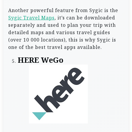
Another powerful feature from Sygic is the
Sygic Travel Maps
, it’s can be downloaded
separately and used to plan your trip with
detailed maps and various travel guides
(over 10 000 locations), this is why Sygic is
one of the best travel apps available.
HERE WeGo