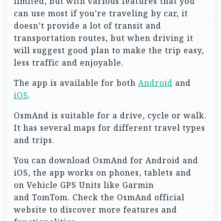
limited, but with various features that you
can use most if you’re traveling by car, it
doesn’t provide a lot of transit and
transportation routes, but when driving it
will suggest good plan to make the trip easy,
less traffic and enjoyable.
The app is available for both
Android
and
iOS
.
OsmAnd is suitable for a drive, cycle or walk.
It has several maps for different travel types
and trips.
You can download OsmAnd for Android and
iOS, the app works on phones, tablets and
on Vehicle GPS Units like Garmin
and TomTom. Check the OsmAnd official
website to discover more features and