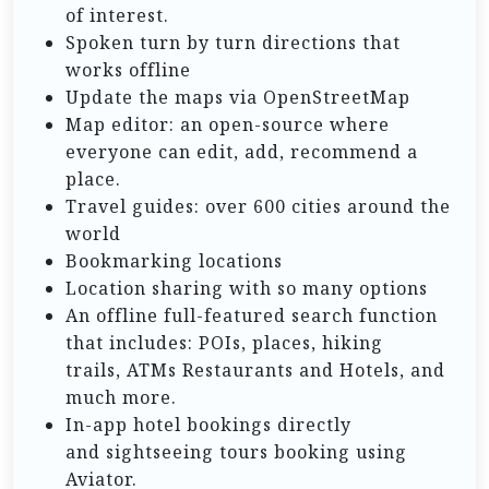
of interest.
Spoken turn by turn directions that
works offline
Update the maps via OpenStreetMap
Map editor: an open-source where
everyone can edit, add, recommend a
place.
Travel guides: over 600 cities around the
world
Bookmarking locations
Location sharing with so many options
An offline full-featured search function
that includes: POIs, places, hiking
trails, ATMs Restaurants and Hotels, and
much more.
In-app hotel bookings directly
and sightseeing tours booking using
Aviator.