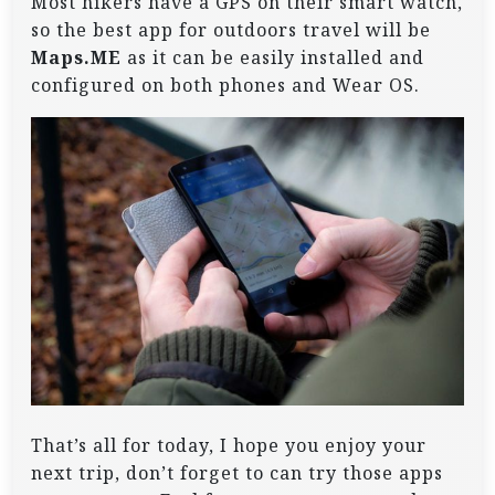
Most hikers have a GPS on their smart watch,
so the best app for outdoors travel will be
Maps.ME
as it can be easily installed and
configured on both phones and Wear OS.
That’s all for today, I hope you enjoy your
next trip, don’t forget to can try those apps