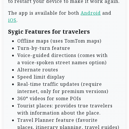
to restart your device to make it work again.
The app is available for both
Android
and
iOS
.
Sygic Features for travelers
Offline maps (uses TomTom maps)
Turn-by-turn feature
Voice-guided directions (comes with
a voice-spoken street names option)
Alternate routes
Speed limit display
Real-time traffic updates (require
internet, only for premium versions)
360° videos for some POIs
Tourist places: provides true travelers
with information about the place.
Travel Planner feature (favorite
places, itinerary planning, travel guides)