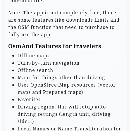
functionalities.
Note: The app is not completely free, there
are some features like downloads limits and
the OSM function that need to purchase to
fully use the app.
OsmAnd Features for travelers
Offline maps
Turn-by-turn navigation
Offline search
Maps for things other than driving
Uses OpenStreetMap resources (Vector
maps and Prepared maps)
Favorites
Driving region: this will setup auto
driving settings (length unit, driving
side…)
Local Names or Name Transliteration for