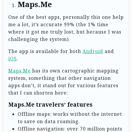
Maps.Me
One of the best apps, personally this one help
me a lot, it’s accurate 99% (the 1% time
where it got me truly lost, but because I was
challenging the system).
The app is available for both
Android
and
iOS
.
Maps.Me
has its own cartographic mapping
system, something that other navigation
apps don’t, it stand out for various features
that I can shorten here:
Maps.Me travelers’ features
Offline maps: works without the internet
to save on data roaming.
Offline navigation: over 70 million points