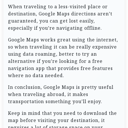
When traveling to a less-visited place or
destination, Google Maps directions aren’t
guaranteed, you can get lost easily,
especially if you’re navigating offline.
Google Maps works great using the internet,
so when traveling it can be really expensive
using data roaming, better to try an
alternative if you’re looking for a free
navigation app that provides free features
where no data needed.
In conclusion, Google Maps is pretty useful
when traveling abroad, it makes
transportation something you’ll enjoy.
Keep in mind that you need to download the
map before visiting your destination, it
requires a lot of storage space on your