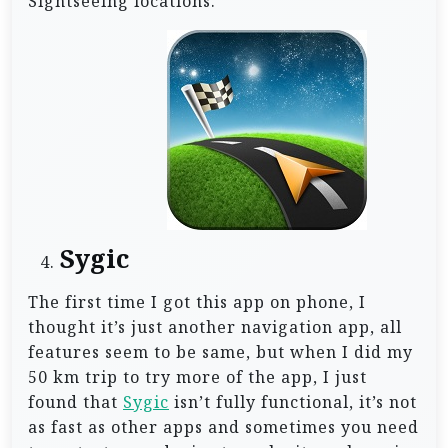
Sightseeing locations.
Sygic
The first time I got this app on phone, I
thought it’s just another navigation app, all
features seem to be same, but when I did my
50 km trip to try more of the app, I just
found that
Sygic
isn’t fully functional, it’s not
as fast as other apps and sometimes you need