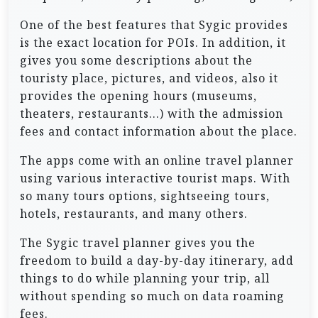
One of the best features that Sygic provides
is the exact location for POIs. In addition, it
gives you some descriptions about the
touristy place, pictures, and videos, also it
provides the opening hours (museums,
theaters, restaurants…) with the admission
fees and contact information about the place.
The apps come with an online travel planner
using various interactive tourist maps. With
so many tours options, sightseeing tours,
hotels, restaurants, and many others.
The Sygic travel planner gives you the
freedom to build a day-by-day itinerary, add
things to do while planning your trip, all
without spending so much on data roaming
fees.