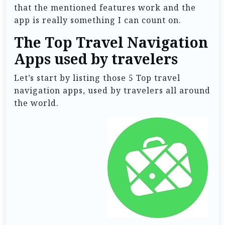
that the mentioned features work and the
app is really something I can count on.
The Top Travel Navigation
Apps used by travelers
Let’s start by listing those 5 Top travel
navigation apps, used by travelers all around
the world.