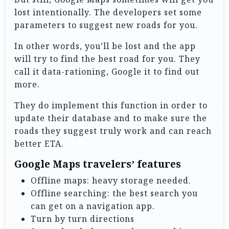
lost intentionally. The developers set some
parameters to suggest new roads for you.
In other words, you’ll be lost and the app
will try to find the best road for you. They
call it data-rationing, Google it to find out
more.
They do implement this function in order to
update their database and to make sure the
roads they suggest truly work and can reach
better ETA.
Google Maps travelers’ features
Offline maps: heavy storage needed.
Offline searching: the best search you
can get on a navigation app.
Turn by turn directions