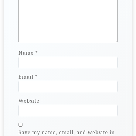
Name
*
Email
*
Website
Save my name, email, and website in