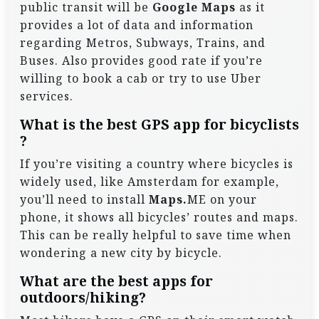
public transit will be
Google Maps
as it
provides a lot of data and information
regarding Metros, Subways, Trains, and
Buses. Also provides good rate if you’re
willing to book a cab or try to use Uber
services.
What is the best GPS app for bicyclists
?
If you’re visiting a country where bicycles is
widely used, like Amsterdam for example,
you’ll need to install
Maps.
ME on your
phone, it shows all bicycles’ routes and maps.
This can be really helpful to save time when
wondering a new city by bicycle.
What are the best apps for
outdoors/hiking?