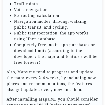
Traffic data
Voice navigation
Re-routing calculation
Navigation modes: driving, walking,
public transit, and cycling.
Public transportation: the app works
using Uber database
Completely free, no in-app purchases or
download limits (according to the
developers the maps and features will be
free forever)
Also, Maps.me tend to progress and update
the maps every 2-4 weeks, by including new
places and recommendations, the features
also get updated every now and then.
After installing Maps.ME you should consider
connecting via Wi-Fi (prior to your travel