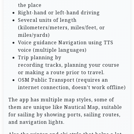
the place
Right-hand or left-hand driving
Several units of length
(kilometers/meters, miles/feet, or
miles/yards)
Voice guidance Navigation using TTS
voice (multiple languages)
Trip planning by
recording tracks, planning your course
or making a route prior to travel.
OSM Public Transport (requires an
internet connection, doesn’t work offline)
The app has multiple map styles, some of
them are unique like Nautical Map, suitable
for sailing by showing ports, sailing routes,
and navigation lights.