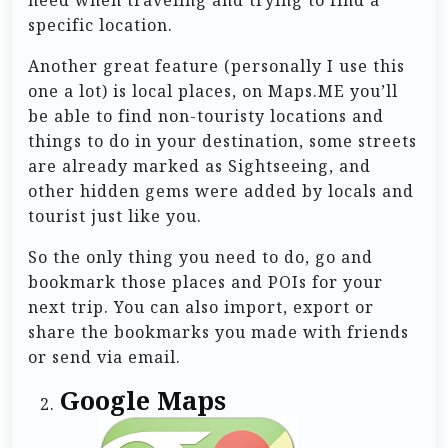
specific location.
Another great feature (personally I use this
one a lot) is local places, on Maps.ME you’ll
be able to find non-touristy locations and
things to do in your destination, some streets
are already marked as Sightseeing, and
other hidden gems were added by locals and
tourist just like you.
So the only thing you need to do, go and
bookmark those places and POIs for your
next trip. You can also import, export or
share the bookmarks you made with friends
or send via email.
Google Maps