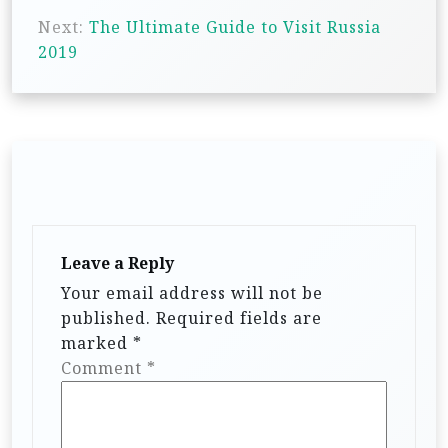
s
Next:
The Ultimate Guide to Visit Russia
t
2019
n
a
v
i
g
a
t
Leave a Reply
i
Your email address will not be
published.
Required fields are
o
marked
*
n
Comment
*