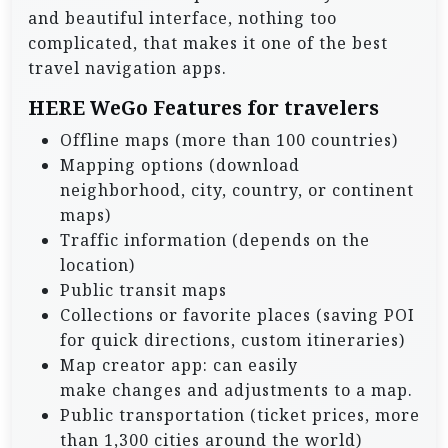
and beautiful interface, nothing too
complicated, that makes it one of the best
travel navigation apps.
HERE WeGo Features for travelers
Offline maps (more than 100 countries)
Mapping options (download
neighborhood, city, country, or continent
maps)
Traffic information (depends on the
location)
Public transit maps
Collections or favorite places (saving POI
for quick directions, custom itineraries)
Map creator app: can easily
make changes and adjustments to a map.
Public transportation (ticket prices, more
than 1,300 cities around the world)