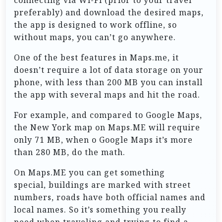
preferably) and download the desired maps,
the app is designed to work offline, so
without maps, you can’t go anywhere.
One of the best features in Maps.me, it
doesn’t require a lot of data storage on your
phone, with less than 200 MB you can install
the app with several maps and hit the road.
For example, and compared to Google Maps,
the New York map on Maps.ME will require
only 71 MB, when o Google Maps it’s more
than 280 MB, do the math.
On Maps.ME you can get something
special, buildings are marked with street
numbers, roads have both official names and
local names. So it’s something you really
need when traveling and trying to find a