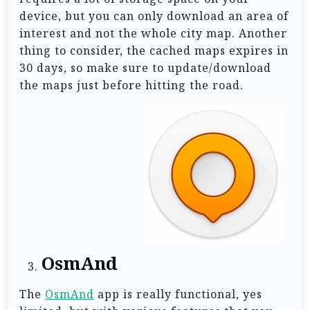
device, but you can only download an area of
interest and not the whole city map. Another
thing to consider, the cached maps expires in
30 days, so make sure to update/download
the maps just before hitting the road.
OsmAnd
The
OsmAnd
app is really functional, yes