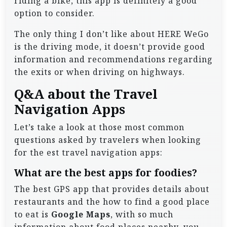
riding a bike, this app is definitely a good
option to consider.
The only thing I don’t like about HERE WeGo
is the driving mode, it doesn’t provide good
information and recommendations regarding
the exits or when driving on highways.
Q&A about the Travel
Navigation Apps
Let’s take a look at those most common
questions asked by travelers when looking
for the est travel navigation apps:
What are the best apps for foodies?
The best GPS app that provides details about
restaurants and the how to find a good place
to eat is
Google Maps
, with so much