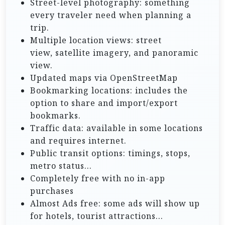
Street-level photography: something
every traveler need when planning a
trip.
Multiple location views: street
view, satellite imagery, and panoramic
view.
Updated maps via OpenStreetMap
Bookmarking locations: includes the
option to share and import/export
bookmarks.
Traffic data: available in some locations
and requires internet.
Public transit options: timings, stops,
metro status…
Completely free with no in-app
purchases
Almost Ads free: some ads will show up
for hotels, tourist attractions…