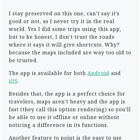
I stay preserved on this one, can’t say it’s
good or not, as I never try it in the real
world. Yes I did some trips using this app,
but to be honest, I don’t trust the roads
where it says it will give shortcuts. Why?
because the maps included are way too old to
be trusted.
The app is available for both
Android
and
iOS
.
Besides that, the app is a perfect choice for
travelers, maps aren’t heavy and the app is
fast (they call this option rendering) so you’ll
be able to use it offline or online without
noticing a difference in its functions.
Another feature to point is the easy to use