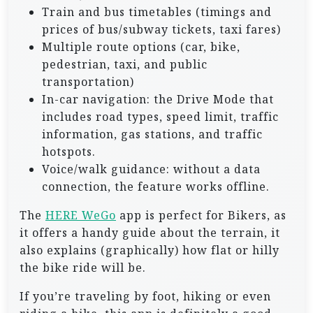
Train and bus timetables (timings and
prices of bus/subway tickets, taxi fares)
Multiple route options (car, bike,
pedestrian, taxi, and public
transportation)
In-car navigation: the Drive Mode that
includes road types, speed limit, traffic
information, gas stations, and traffic
hotspots.
Voice/walk guidance: without a data
connection, the feature works offline.
The
HERE WeGo
app is perfect for Bikers, as
it offers a handy guide about the terrain, it
also explains (graphically) how flat or hilly
the bike ride will be.
If you’re traveling by foot, hiking or even