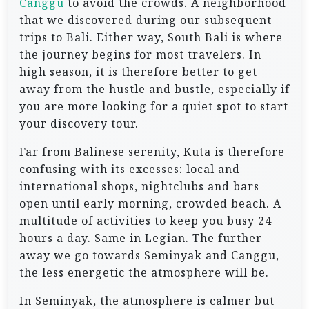
Canggu
to avoid the crowds. A neighborhood
that we discovered during our subsequent
trips to Bali. Either way, South Bali is where
the journey begins for most travelers. In
high season, it is therefore better to get
away from the hustle and bustle, especially if
you are more looking for a quiet spot to start
your discovery tour.
Far from Balinese serenity, Kuta is therefore
confusing with its excesses: local and
international shops, nightclubs and bars
open until early morning, crowded beach. A
multitude of activities to keep you busy 24
hours a day. Same in Legian. The further
away we go towards Seminyak and Canggu,
the less energetic the atmosphere will be.
In Seminyak, the atmosphere is calmer but