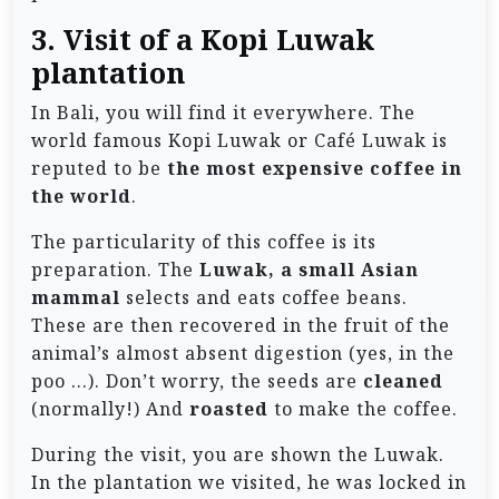
3. Visit of a Kopi Luwak
plantation
In Bali, you will find it everywhere. The
world famous Kopi Luwak or Café Luwak is
reputed to be
the most expensive coffee in
the world
.
The particularity of this coffee is its
preparation. The
Luwak, a small Asian
mammal
selects and eats coffee beans.
These are then recovered in the fruit of the
animal’s almost absent digestion (yes, in the
poo …). Don’t worry, the seeds are
cleaned
(normally!) And
roasted
to make the coffee.
During the visit, you are shown the Luwak.
In the plantation we visited, he was locked in