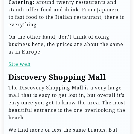
Catering:
around twenty restaurants and
stands offer food and drink. From Japanese
to fast food to the Italian restaurant, there is
everything.
On the other hand, don’t think of doing
business here, the prices are about the same
as in Europe.
Site web
Discovery Shopping Mall
The Discovery Shopping Mall is a very large
mall that is easy to get lost in, but overall it’s
easy once you get to know the area. The most
beautiful entrance is the one overlooking the
beach.
We find more or less the same brands. But