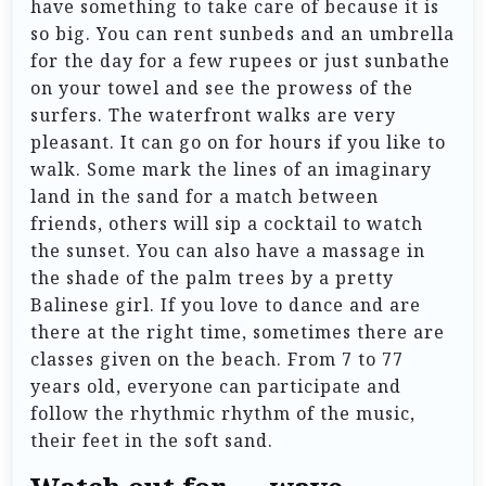
have something to take care of because it is
so big. You can rent sunbeds and an umbrella
for the day for a few rupees or just sunbathe
on your towel and see the prowess of the
surfers. The waterfront walks are very
pleasant. It can go on for hours if you like to
walk. Some mark the lines of an imaginary
land in the sand for a match between
friends, others will sip a cocktail to watch
the sunset. You can also have a massage in
the shade of the palm trees by a pretty
Balinese girl. If you love to dance and are
there at the right time, sometimes there are
classes given on the beach. From 7 to 77
years old, everyone can participate and
follow the rhythmic rhythm of the music,
their feet in the soft sand.