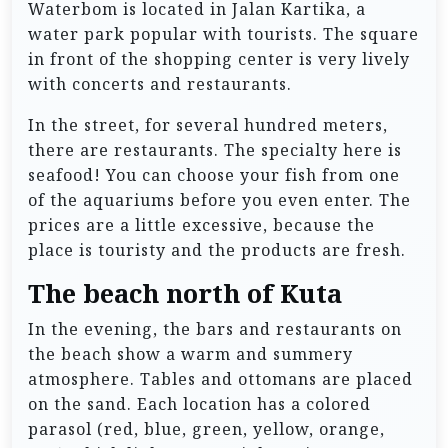
Waterbom is located in Jalan Kartika, a
water park popular with tourists. The square
in front of the shopping center is very lively
with concerts and restaurants.
In the street, for several hundred meters,
there are restaurants. The specialty here is
seafood! You can choose your fish from one
of the aquariums before you even enter. The
prices are a little excessive, because the
place is touristy and the products are fresh.
The beach north of Kuta
In the evening, the bars and restaurants on
the beach show a warm and summery
atmosphere. Tables and ottomans are placed
on the sand. Each location has a colored
parasol (red, blue, green, yellow, orange,