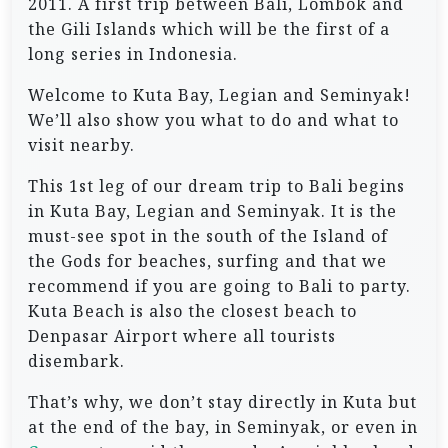
2011. A first trip between Bali, Lombok and
the Gili Islands which will be the first of a
long series in Indonesia.
Welcome to Kuta Bay, Legian and Seminyak!
We’ll also show you what to do and what to
visit nearby.
This 1st leg of our dream trip to Bali begins
in Kuta Bay, Legian and Seminyak. It is the
must-see spot in the south of the Island of
the Gods for beaches, surfing and that we
recommend if you are going to Bali to party.
Kuta Beach is also the closest beach to
Denpasar Airport where all tourists
disembark.
That’s why, we don’t stay directly in Kuta but
at the end of the bay, in Seminyak, or even in