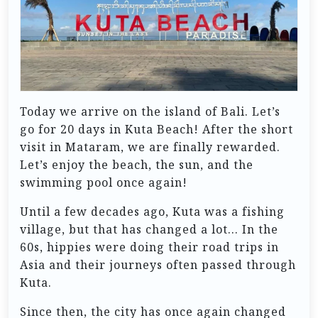
Today we arrive on the island of Bali. Let’s
go for 20 days in Kuta Beach! After the short
visit in Mataram, we are finally rewarded.
Let’s enjoy the beach, the sun, and the
swimming pool once again!
Until a few decades ago, Kuta was a fishing
village, but that has changed a lot… In the
60s, hippies were doing their road trips in
Asia and their journeys often passed through
Kuta.
Since then, the city has once again changed