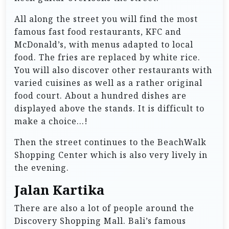
All along the street you will find the most
famous fast food restaurants, KFC and
McDonald’s, with menus adapted to local
food. The fries are replaced by white rice.
You will also discover other restaurants with
varied cuisines as well as a rather original
food court. About a hundred dishes are
displayed above the stands. It is difficult to
make a choice…!
Then the street continues to the BeachWalk
Shopping Center which is also very lively in
the evening.
Jalan Kartika
There are also a lot of people around the
Discovery Shopping Mall. Bali’s famous