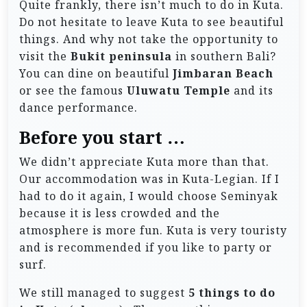
Quite frankly, there isn’t much to do in Kuta.
Do not hesitate to leave Kuta to see beautiful
things. And why not take the opportunity to
visit the
Bukit peninsula
in southern Bali?
You can dine on beautiful
Jimbaran Beach
or see the famous
Uluwatu Temple
and its
dance performance.
Before you start …
We didn’t appreciate Kuta more than that.
Our accommodation was in Kuta-Legian. If I
had to do it again, I would choose Seminyak
because it is less crowded and the
atmosphere is more fun. Kuta is very touristy
and is recommended if you like to party or
surf.
We still managed to suggest
5 things to do