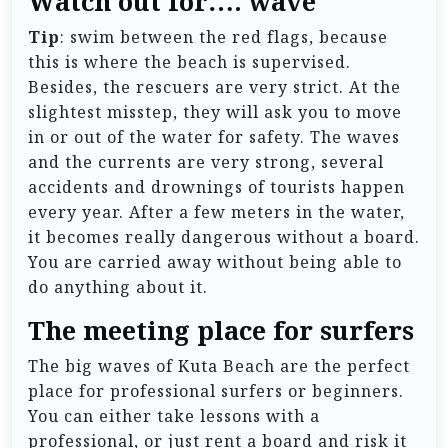
Watch out for…. wave
Tip
: swim between the red flags, because
this is where the beach is supervised.
Besides, the rescuers are very strict. At the
slightest misstep, they will ask you to move
in or out of the water for safety. The waves
and the currents are very strong, several
accidents and drownings of tourists happen
every year. After a few meters in the water,
it becomes really dangerous without a board.
You are carried away without being able to
do anything about it.
The meeting place for surfers
The big waves of Kuta Beach are the perfect
place for professional surfers or beginners.
You can either take lessons with a
professional, or just rent a board and risk it