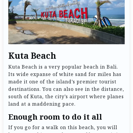
Kuta Beach
Kuta Beach is a very popular beach in Bali.
Its wide expanse of white sand for miles has
made it one of the island’s premier tourist
destinations. You can also see in the distance,
south of Kuta, the city’s airport where planes
land at a maddening pace.
Enough room to do it all
If you go for a walk on this beach, you will