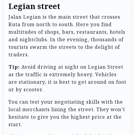
Legian street
Jalan Legian is the main street that crosses
Kuta from north to south. Here you find
multitudes of shops, bars, restaurants, hotels
and nightclubs. In the evening, thousands of
tourists swarm the streets to the delight of
traders.
Tip:
Avoid driving at night on Legian Street
as the traffic is extremely heavy. Vehicles
are stationary, it is best to get around on foot
or by scooter.
You can test your negotiating skills with the
local merchants lining the street. They won’t
hesitate to give you the highest price at the
start.