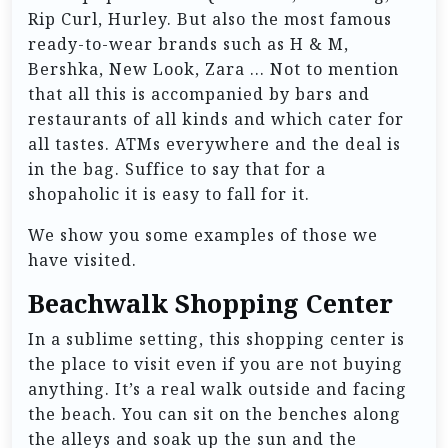
Rip Curl, Hurley. But also the most famous
ready-to-wear brands such as H & M,
Bershka, New Look, Zara … Not to mention
that all this is accompanied by bars and
restaurants of all kinds and which cater for
all tastes. ATMs everywhere and the deal is
in the bag. Suffice to say that for a
shopaholic it is easy to fall for it.
We show you some examples of those we
have visited.
Beachwalk Shopping Center
In a sublime setting, this shopping center is
the place to visit even if you are not buying
anything. It’s a real walk outside and facing
the beach. You can sit on the benches along
the alleys and soak up the sun and the