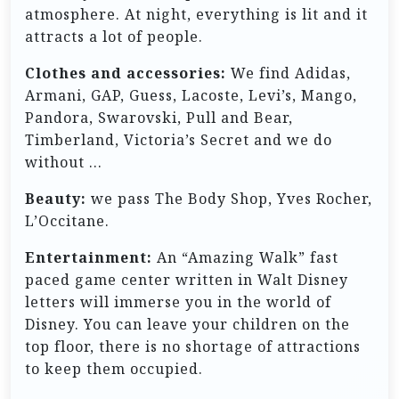
atmosphere. At night, everything is lit and it
attracts a lot of people.
Clothes and accessories:
We find Adidas,
Armani, GAP, Guess, Lacoste, Levi’s, Mango,
Pandora, Swarovski, Pull and Bear,
Timberland, Victoria’s Secret and we do
without …
Beauty:
we pass The Body Shop, Yves Rocher,
L’Occitane.
Entertainment:
An “Amazing Walk” fast
paced game center written in Walt Disney
letters will immerse you in the world of
Disney. You can leave your children on the
top floor, there is no shortage of attractions
to keep them occupied.