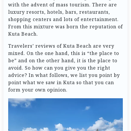
with the advent of mass tourism. There are
luxury resorts, hotels, bars, restaurants,
shopping centers and lots of entertainment.
From this mixture was born the reputation of
Kuta Beach.
Travelers’ reviews of Kuta Beach are very
mixed. On the one hand, this is “the place to
be” and on the other hand, it is the place to
avoid. So how can you give you the right
advice? In what follows, we list you point by
point what we saw in Kuta so that you can
form your own opinion.