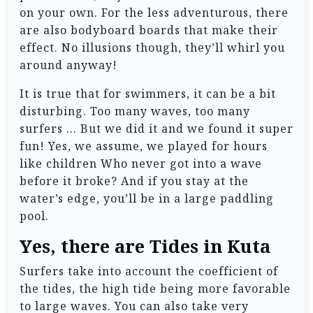
on your own. For the less adventurous, there
are also bodyboard boards that make their
effect. No illusions though, they’ll whirl you
around anyway!
It is true that for swimmers, it can be a bit
disturbing. Too many waves, too many
surfers … But we did it and we found it super
fun! Yes, we assume, we played for hours
like children Who never got into a wave
before it broke? And if you stay at the
water’s edge, you’ll be in a large paddling
pool.
Yes, there are Tides in Kuta
Surfers take into account the coefficient of
the tides, the high tide being more favorable
to large waves. You can also take very