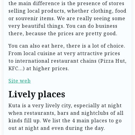
the main difference is the presence of stores
selling local products, whether clothing, food
or souvenir items. We are really seeing some
very beautiful things. You can do business
there, because the prices are pretty good.
You can also eat here, there is a lot of choice.
From local cuisine at very attractive prices
to international restaurant chains (Pizza Hut,
KFC…) at higher prices.
Site web
Lively places
Kuta is a very lively city, especially at night
when restaurants, bars and nightclubs of all
kinds fill up. We list the 4 main places to go
out at night and even during the day.