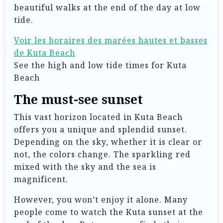
beautiful walks at the end of the day at low
tide.
Voir les horaires des marées hautes et basses
de Kuta Beach
See the high and low tide times for Kuta
Beach
The must-see sunset
This vast horizon located in Kuta Beach
offers you a unique and splendid sunset.
Depending on the sky, whether it is clear or
not, the colors change. The sparkling red
mixed with the sky and the sea is
magnificent.
However, you won’t enjoy it alone. Many
people come to watch the Kuta sunset at the