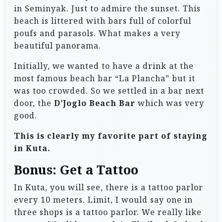
in Seminyak. Just to admire the sunset. This
beach is littered with bars full of colorful
poufs and parasols. What makes a very
beautiful panorama.
Initially, we wanted to have a drink at the
most famous beach bar “La Plancha” but it
was too crowded. So we settled in a bar next
door, the
D’Joglo Beach Bar
which was very
good.
This is clearly my favorite part of staying
in Kuta.
Bonus: Get a Tattoo
In Kuta, you will see, there is a tattoo parlor
every 10 meters. Limit, I would say one in
three shops is a tattoo parlor. We really like