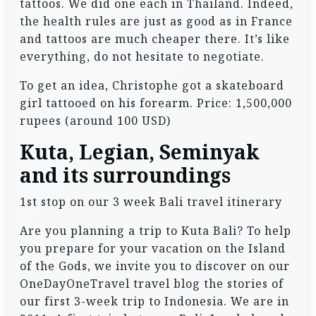
tattoos. We did one each in Thailand. Indeed,
the health rules are just as good as in France
and tattoos are much cheaper there. It’s like
everything, do not hesitate to negotiate.
To get an idea, Christophe got a skateboard
girl tattooed on his forearm. Price: 1,500,000
rupees (around 100 USD)
Kuta, Legian, Seminyak
and its surroundings
1st stop on our 3 week Bali travel itinerary
Are you planning a trip to Kuta Bali? To help
you prepare for your vacation on the Island
of the Gods, we invite you to discover on our
OneDayOneTravel travel blog the stories of
our first 3-week trip to Indonesia. We are in