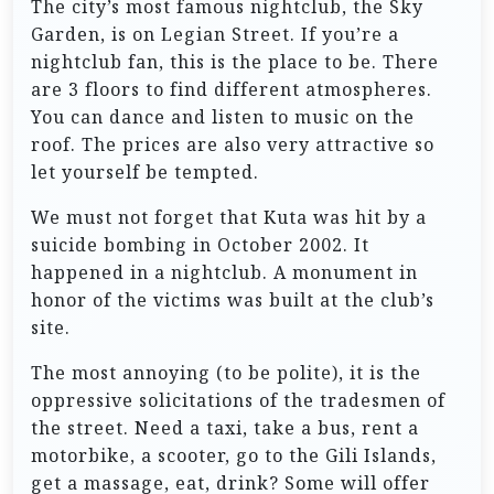
The city’s most famous nightclub, the Sky
Garden, is on Legian Street. If you’re a
nightclub fan, this is the place to be. There
are 3 floors to find different atmospheres.
You can dance and listen to music on the
roof. The prices are also very attractive so
let yourself be tempted.
We must not forget that Kuta was hit by a
suicide bombing in October 2002. It
happened in a nightclub. A monument in
honor of the victims was built at the club’s
site.
The most annoying (to be polite), it is the
oppressive solicitations of the tradesmen of
the street. Need a taxi, take a bus, rent a
motorbike, a scooter, go to the Gili Islands,
get a massage, eat, drink? Some will offer