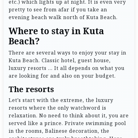
etc.) which lights up at night. It is even very
pretty to see from afar if you take an
evening beach walk north of Kuta Beach.
Where to stay in Kuta
Beach?
There are several ways to enjoy your stay in
Kuta Beach. Classic hotel, guest house,
luxury resorts … It all depends on what you
are looking for and also on your budget.
The resorts
Let’s start with the extreme, the luxury
resorts where the only watchword is
relaxation. No need to think about it, you are
served like a prince. Private swimming pool
in the rooms, Balinese decoration, the