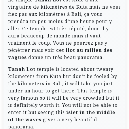
vingtaine de kilomètres de Kuta mais ne vous
fiez pas aux kilomètres à Bali, ça vous
prendra un peu moins d’une heure pour y
aller. Ce temple est très réputé, donc il y
aura beaucoup de monde mais il vaut
vraiment le coup. Vous ne pourrez pas y
pénétrer mais voir
cet îlot au milieu des
vagues
donne un très beau panorama.
Tanah Lot
temple is located about twenty
kilometers from Kuta but don’t be fooled by
the kilometers in Bali, it will take you just
under an hour to get there. This temple is
very famous so it will be very crowded but it
is definitely worth it. You will not be able to
enter it but seeing this
islet in the middle
of the waves
gives a very beautiful
panorama.