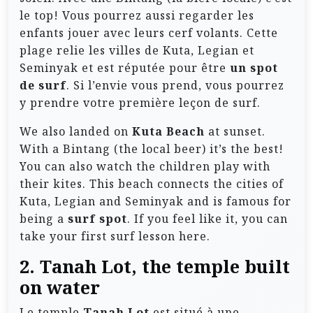
le top! Vous pourrez aussi regarder les
enfants jouer avec leurs cerf volants. Cette
plage relie les villes de Kuta, Legian et
Seminyak et est réputée pour être
un spot
de surf
. Si l’envie vous prend, vous pourrez
y prendre votre première leçon de surf.
We also landed on
Kuta Beach
at sunset.
With a Bintang (the local beer) it’s the best!
You can also watch the children play with
their kites. This beach connects the cities of
Kuta, Legian and Seminyak and is famous for
being a
surf spot
. If you feel like it, you can
take your first surf lesson here.
2. Tanah Lot, the temple built
on water
Le temple
Tanah Lot
est situé à une