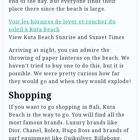
end of the day. But everyone finds their
place there since the beach is large.
Voir les horaires de lever et coucher du
soleil à Kuta Beach
View Kuta Beach Sunrise and Sunset Times
Arriving at night, you can admire the
throwing of paper lanterns on the beach. We
haven’t tried to buy one to do this, but it is
possible. We were pretty curious how far
they would go and when they would explode!
Shopping
If you want to go shopping in Bali, Kuta
Beach is the way to go. You will find all the
most famous brands. Luxury brands like
Dior, Chanel, Rolex, Hugo Boss and brands of
surf equipment like Quiksilver, Billabong,