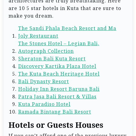
architectures are truly breathtaking. Here
are 10 5 star hotels in Kuta that are sure to
make you dream.
The Sandi Phala Beach Resort and Ma
Joly Restaurant
The Stones Hotel – Legian Bali,
Autograph Collection
Sheraton Bali Kuta Resort
Discovery Kartika Plaza Hotel
The Kuta Beach Heritage Hotel
Bali Dynasty Resort
Holiday Inn Resort Baruna Bali
Patra Jasa Bali Resort & Villas
Kuta Paradiso Hotel
Ramada Bintang Bali Resort
Hotels or Guests Houses
If you can’t afford one of the previous luxury