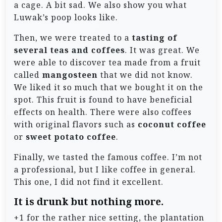
a cage. A bit sad. We also show you what
Luwak’s poop looks like.
Then, we were treated to a
tasting of
several teas and coffees
. It was great. We
were able to discover tea made from a fruit
called
mangosteen
that we did not know.
We liked it so much that we bought it on the
spot. This fruit is found to have beneficial
effects on health. There were also coffees
with original flavors such as
coconut coffee
or
sweet potato coffee
.
Finally, we tasted the famous coffee. I’m not
a professional, but I like coffee in general.
This one, I did not find it excellent.
It is drunk but nothing more.
+1 for the rather nice setting, the plantation