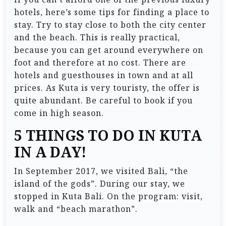
hotels, here’s some tips for finding a place to
stay. Try to stay close to both the city center
and the beach. This is really practical,
because you can get around everywhere on
foot and therefore at no cost. There are
hotels and guesthouses in town and at all
prices. As Kuta is very touristy, the offer is
quite abundant. Be careful to book if you
come in high season.
5 THINGS TO DO IN KUTA
IN A DAY!
In September 2017, we visited Bali, “the
island of the gods”. During our stay, we
stopped in Kuta Bali. On the program: visit,
walk and “beach marathon”.