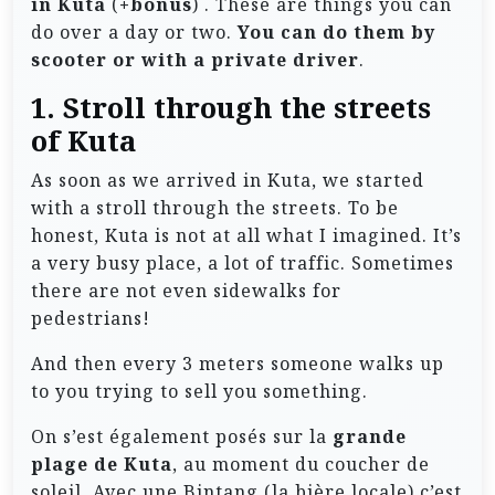
in Kuta
(
+bonus
) . These are things you can
do over a day or two.
You can do them by
scooter or with a private driver
.
1. Stroll through the streets
of Kuta
As soon as we arrived in Kuta, we started
with a stroll through the streets. To be
honest, Kuta is not at all what I imagined. It’s
a very busy place, a lot of traffic. Sometimes
there are not even sidewalks for
pedestrians!
And then every 3 meters someone walks up
to you trying to sell you something.
On s’est également posés sur la
grande
plage de Kuta
, au moment du coucher de
soleil. Avec une Bintang (la bière locale) c’est