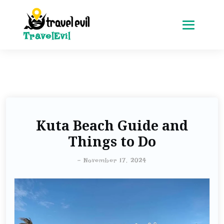
TravelEvil
Kuta Beach Guide and
Things to Do
-
November 17, 2024