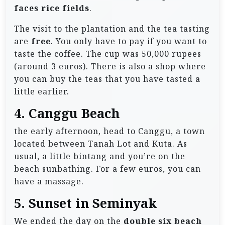
faces rice fields
.
The visit to the plantation and the tea tasting
are
free
. You only have to pay if you want to
taste the coffee. The cup was 50,000 rupees
(around 3 euros). There is also a shop where
you can buy the teas that you have tasted a
little earlier.
4. Canggu Beach
the early afternoon, head to Canggu, a town
located between Tanah Lot and Kuta. As
usual, a little bintang and you’re on the
beach sunbathing. For a few euros, you can
have a massage.
5. Sunset in Seminyak
We ended the day on the
double six beach