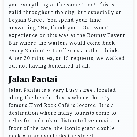
you everything at the same time! This is
valid throughout the city, but especially on
Legian Street. You spend your time
answering “No, thank you”. Our worst
experience on this was at the Bounty Tavern
Bar where the waiters would come back
every 2 minutes to offer us another drink.
After 30 minutes, or 15 requests, we walked
out not having benefited at all.
Jalan Pantai
Jalan Pantai is a very busy street located
along the beach. This is where the city’s
famous Hard Rock Café is located. It is a
destination where many tourists come to
relax for a drink or listen to live music. In
front of the cafe, the iconic giant double
neck guitar overlooks the street.