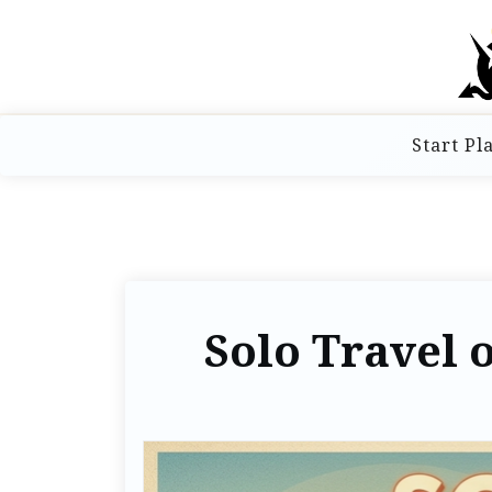
Start Pl
Solo Travel o