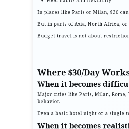
Food habits and flexibility
In places like Paris or Milan, $30 c
But in parts of Asia, North Africa, 
Budget travel is not about restrictio
Where $30/Day Works
When it becomes difficul
Major cities like Paris, Milan, Rome,
behavior.
Even a basic hotel night or a single t
When it becomes realist