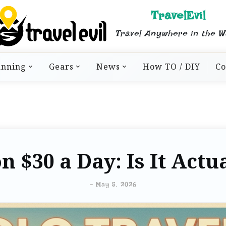
TravelEvil
Travel Anywhere in the W
anning
Gears
News
How TO / DIY
Co
n $30 a Day: Is It Actu
-
May 5, 2026