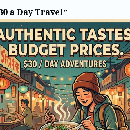
30 a Day Travel”