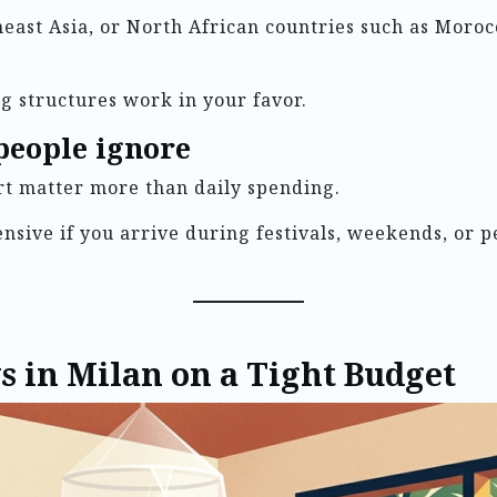
theast Asia, or North African countries such as Moroc
g structures work in your favor.
people ignore
ort matter more than daily spending.
sive if you arrive during festivals, weekends, or pe
ys in Milan on a Tight Budget