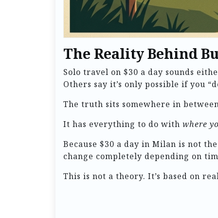
The Reality Behind B
Solo travel on $30 a day sounds eith
Others say it’s only possible if you “d
The truth sits somewhere in between
It has everything to do with
where yo
Because $30 a day in Milan is not th
change completely depending on timi
This is not a theory. It’s based on r