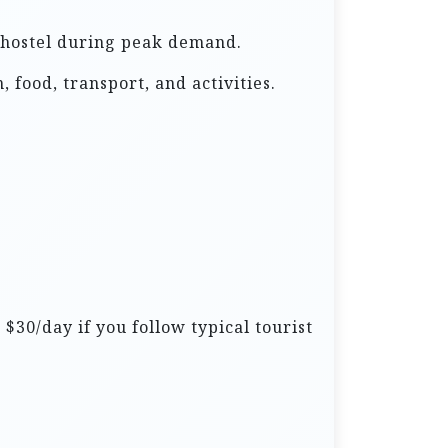
 a hostel during peak demand.
 food, transport, and activities.
$30/day if you follow typical tourist