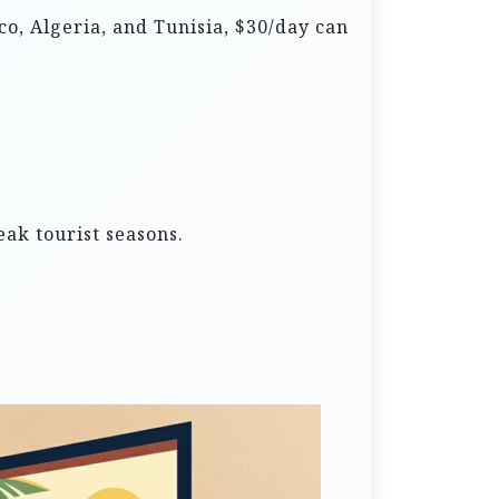
co, Algeria, and Tunisia, $30/day can
ak tourist seasons.