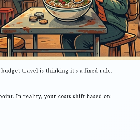
dget travel is thinking it’s a fixed rule.
oint. In reality, your costs shift based on: