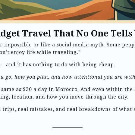
udget Travel That No One Tells
er impossible or like a social media myth. Some peop
on’t enjoy life while traveling.”
—and it has nothing to do with being cheap.
u go, how you plan, and how intentional you are with
e same as $30 a day in Morocco. And even within the
ng, location, and how you move through the city.
eal trips, real mistakes, and real breakdowns of wha