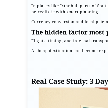
In places like Istanbul, parts of Sou
be realistic with smart planning.
Currency conversion and local pricin
The hidden factor most 
Flights, timing, and internal transp
A cheap destination can become expen
Real Case Study: 3 Da