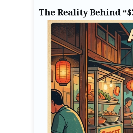
The Reality Behind “$