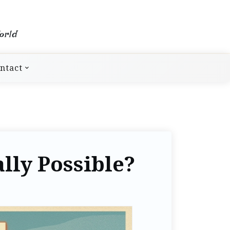
orld
ntact
ally Possible?