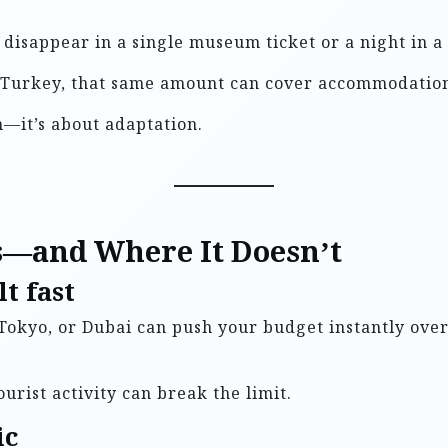
an disappear in a single museum ticket or a night in
or Turkey, that same amount can cover accommodation,
n—it’s about adaptation.
—and Where It Doesn’t
t fast
 Tokyo, or Dubai can push your budget instantly over 
ourist activity can break the limit.
ic