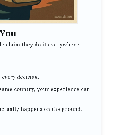
 You
le claim they do it everywhere.
 every decision.
 same country, your experience can
t actually happens on the ground.