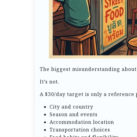
The biggest misunderstanding about bu
It’s not.
A $30/day target is only a reference p
City and country
Season and events
Accommodation location
Transportation choices